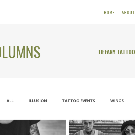
HOME
ABOUT
OLUMNS
TIFFANY TATTO
ALL
ILLUSION
TATTOO EVENTS
WINGS