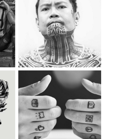
gs
Category:
Illusion
,
Wings
TATTOO INK
too
Category:
Illusion
MAGIC TATTOO