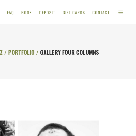
FAQ
BOOK
DEPOSIT
GIFT CARDS
CONTACT
OZ
/
PORTFOLIO
/
GALLERY FOUR COLUMNS