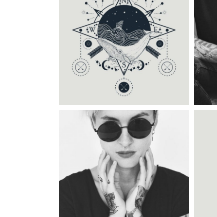
C
Category:
Tattoo Events
DRAWING GALLERY
C
Category:
Illusion
,
Wings
TATTOO TIME