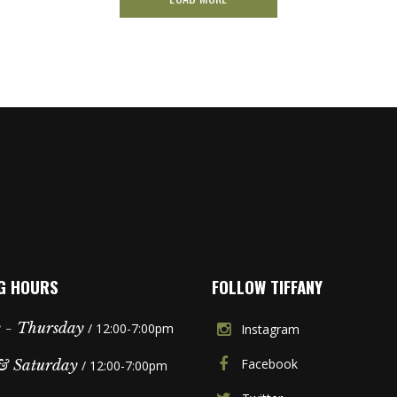
G HOURS
FOLLOW TIFFANY
 - Thursday
/ 12:00-7:00pm
Instagram
Facebook
& Saturday
/ 12:00-7:00pm