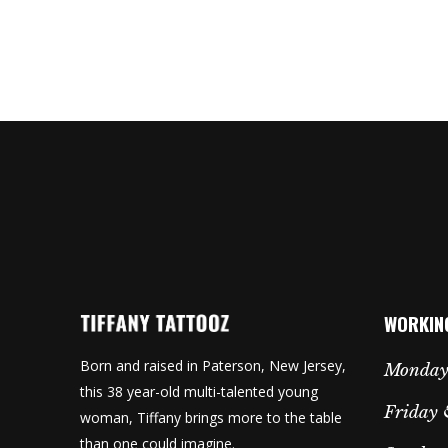
WORKIN
Born and raised in Paterson, New Jersey,
Monday
this 38 year-old multi-talented young
Friday 
woman, Tiffany brings more to the table
than one could imagine.