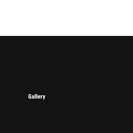
Gallery