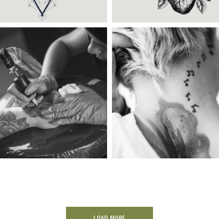
ategory:
Illusion
,
Wings
Category:
Illusion
BLACK FRIDAY
TATTOO IDENTITY
LOAD MORE