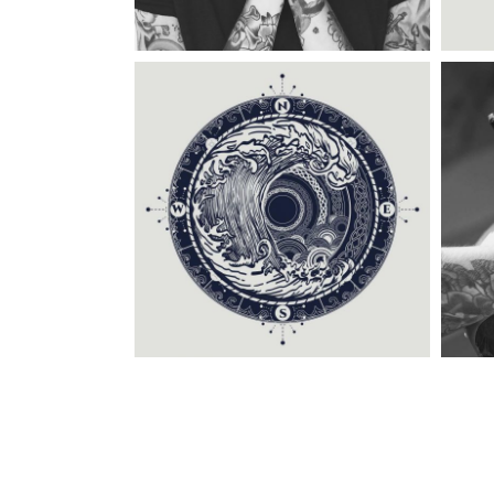
Category:
Tattoo Events
C
CIRCLE