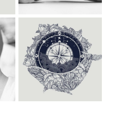
Category:
Illusion
,
Tattoo
Events
OLD SCHOOL