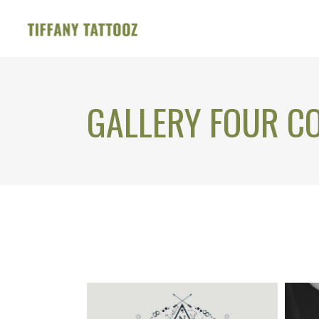
GALLERY FOUR C