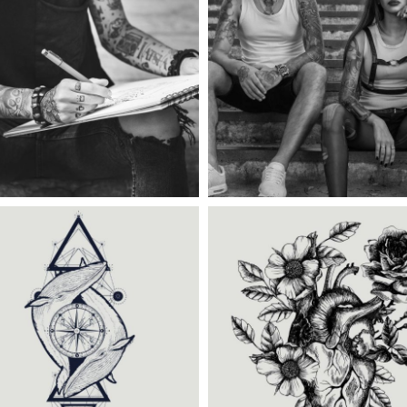
ategory:
Tattoo Events
,
Category:
Illusion
,
Win
Wings
TATTOO COUPLE
TATTOO CARDS
ategory:
Tattoo Events
,
Category:
Illusion
,
Tat
Wings
Events
BLACK TRADITIONAL
CREATING