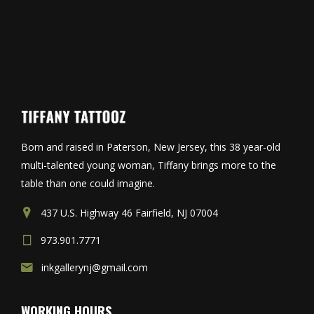
Born and raised in Paterson, New Jersey, this 38 year-old
multi-talented young woman, Tiffany brings more to the
table than one could imagine.
437 U.S. Highway 46 Fairfield, NJ 07004
973.901.7771
inkgallerynj@gmail.com
WORKING HOURS