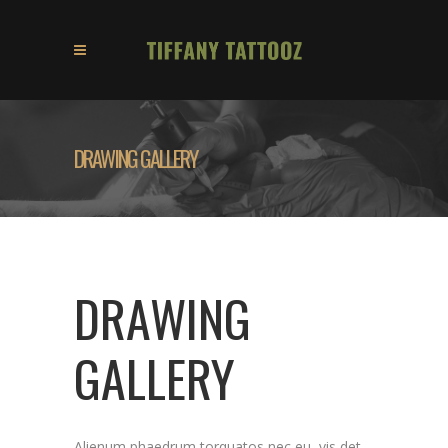
DRAWING GALLERY
DRAWING
GALLERY
Alienum phaedrum torquatos nec eu, vis det