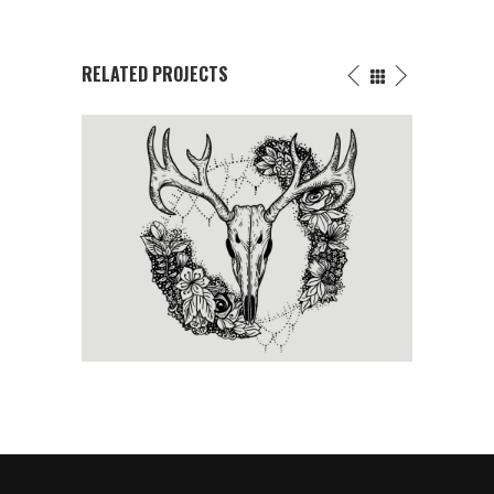
RELATED PROJECTS
BE FREE
Tattoo Events
/
Wings