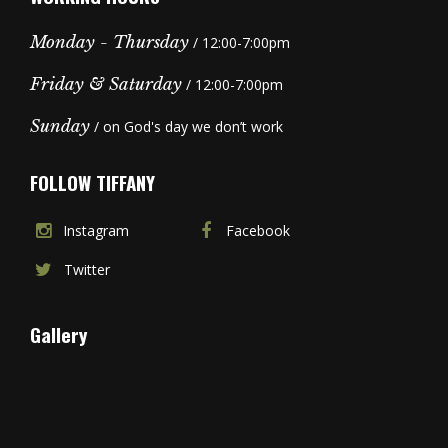
Monday - Thursday
/ 12:00-7:00pm
Friday & Saturday
/ 12:00-7:00pm
Sunday
/ on God's day we don’t work
FOLLOW TIFFANY
Instagram
Facebook
Twitter
Gallery