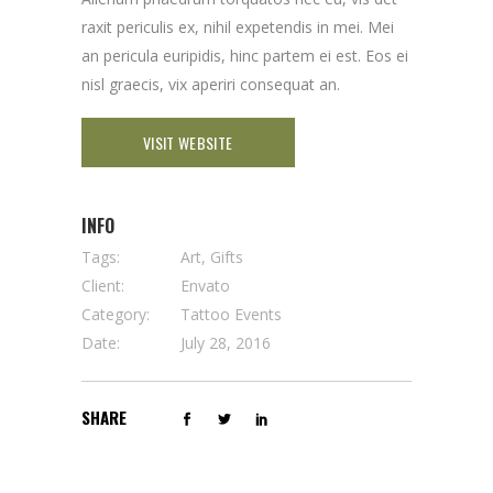
raxit periculis ex, nihil expetendis in mei. Mei
an pericula euripidis, hinc partem ei est. Eos ei
nisl graecis, vix aperiri consequat an.
VISIT WEBSITE
INFO
Tags:
Art, Gifts
Client:
Envato
Category:
Tattoo Events
Date:
July 28, 2016
SHARE