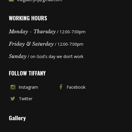
WORKING HOURS
Monday - Thursday
/ 12:00-7:00pm
Friday & Saturday
/ 12:00-7:00pm
Sunday
/ on God's day we don’t work
FOLLOW TIFFANY
Instagram
Facebook
Twitter
Gallery