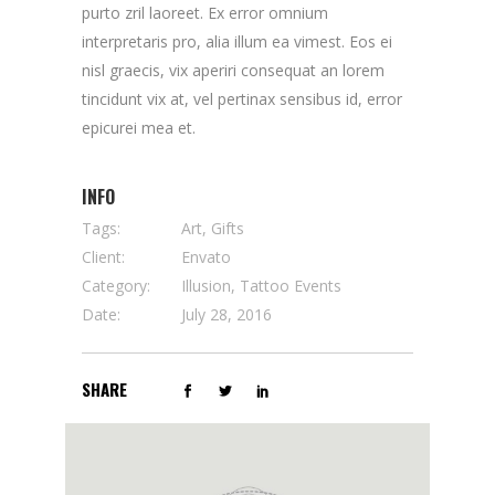
purto zril laoreet. Ex error omnium
interpretaris pro, alia illum ea vimest. Eos ei
nisl graecis, vix aperiri consequat an lorem
tincidunt vix at, vel pertinax sensibus id, error
epicurei mea et.
INFO
Tags:
Art, Gifts
Client:
Envato
Category:
Illusion, Tattoo Events
Date:
July 28, 2016
SHARE