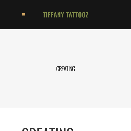
CREATING