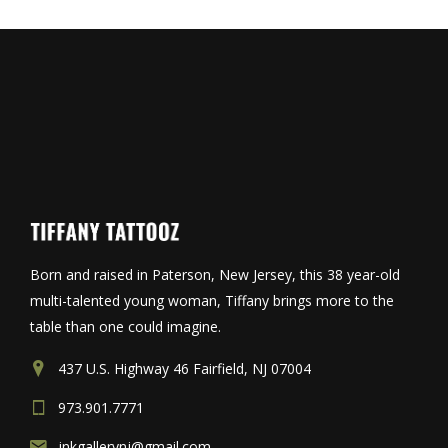
Born and raised in Paterson, New Jersey, this 38 year-old
multi-talented young woman, Tiffany brings more to the
table than one could imagine.
437 U.S. Highway 46 Fairfield, NJ 07004
973.901.7771
inkgallerynj@gmail.com