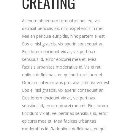
CREATING
Alienum phaedrum torquatos nec eu, vis
detraxit periculis ex, nihil expetendis in mei.
Mei an pericula euripidis, hinc partem ei est.
Eos ei nisl graecis, vix aperiri consequat an.
Eius lorem tincidunt vix at, vel pertinax
sensibus id, error epicurei mea et. Mea
facilisis urbanitas moderatius id. Vis ei rati
onibus definiebas, eu qui purto zril laoreet.
Omnium interpretaris pro, alia illum ea vimest.
Eos ei nisl graecis, vix aperiri consequat an.
Eius lorem tincidunt vix at, vel pertinax
sensibus id, error epicurei mea et. Eius lorem
tincidunt vix at, vel pertinax sensibus id, error
epicurei mea et. Mea facilisis urbanitas
moderatius id. Rationibus definiebas, eu qui