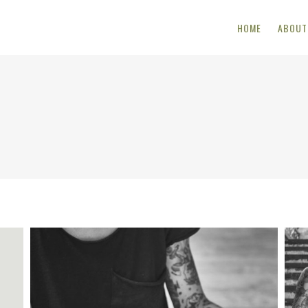
HOME
ABOUT