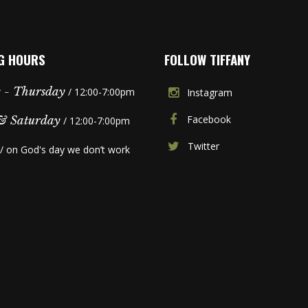
G HOURS
FOLLOW TIFFANY
 - Thursday
/ 12:00-7:00pm
Instagram
Facebook
& Saturday
/ 12:00-7:00pm
Twitter
/ on God's day we don’t work