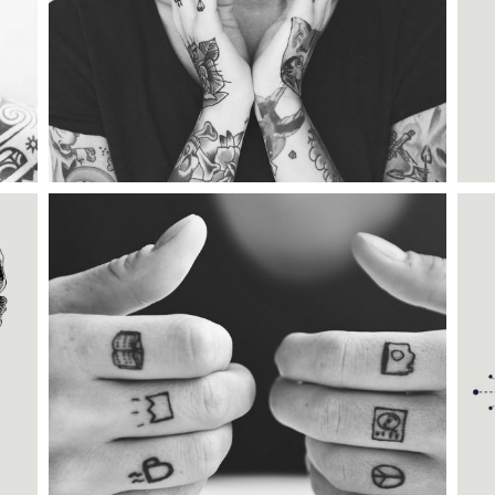
TATTOO TIME
Category:
Illusion
MAGIC TATTOO