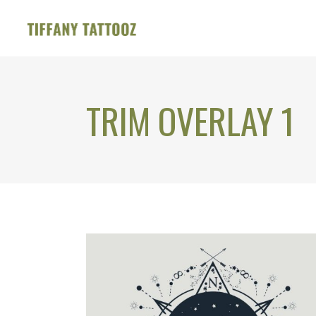
TRIM OVERLAY 1