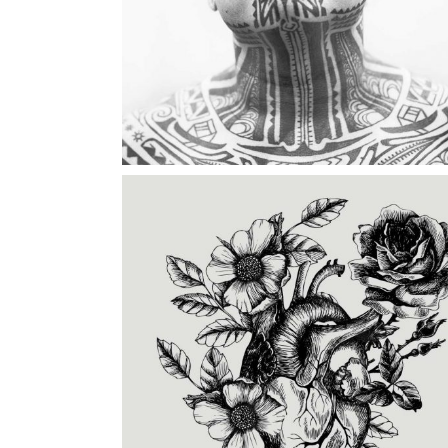
TATTOO INK
Category:
Illusion
,
Tattoo Events
CREATING