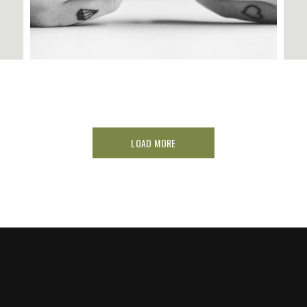
LOAD MORE