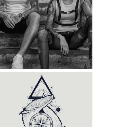
Category:
Illusion
,
Wings
TATTOO COUPLE
Category:
Tattoo Events
,
Wings