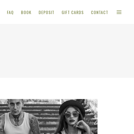
FAQ
BOOK
DEPOSIT
GIFT CARDS
CONTACT