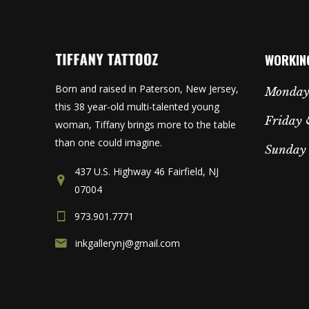
WORKIN
Born and raised in Paterson, New Jersey,
Monday
this 38 year-old multi-talented young
Friday 
woman, Tiffany brings more to the table
than one could imagine.
Sunday
437 U.S. Highway 46 Fairfield, NJ
07004
973.901.7771
inkgallerynj@gmail.com