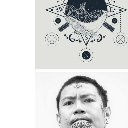
Category:
Tattoo Events
DRAWING GALLERY
Category:
Illusion
,
Wings