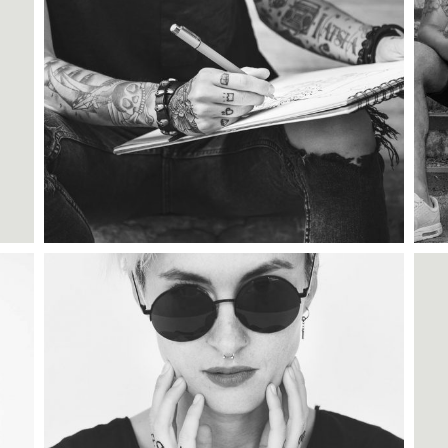
Category:
Tattoo Events
,
Wings
TATTOO CARDS
Category:
Illusion
,
Wings