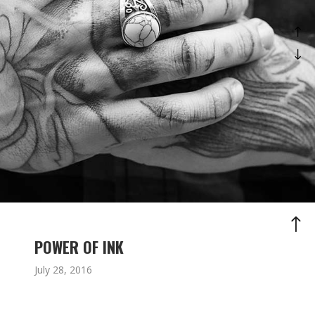
POWER OF INK
July 28, 2016