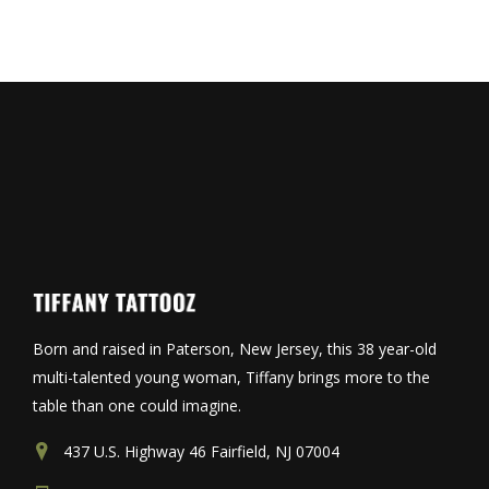
Born and raised in Paterson, New Jersey, this 38 year-old
multi-talented young woman, Tiffany brings more to the
table than one could imagine.
437 U.S. Highway 46 Fairfield, NJ 07004