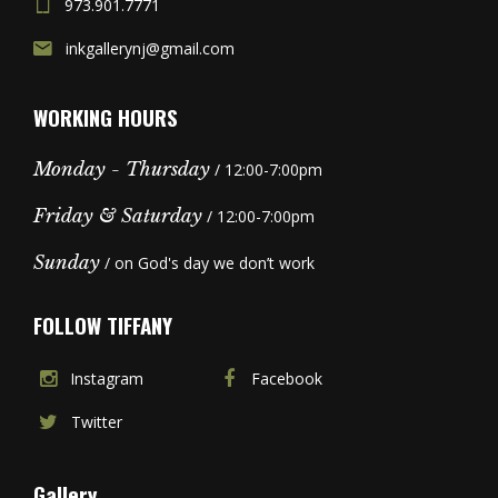
973.901.7771
inkgallerynj@gmail.com
WORKING HOURS
Monday - Thursday
/ 12:00-7:00pm
Friday & Saturday
/ 12:00-7:00pm
Sunday
/ on God's day we don’t work
FOLLOW TIFFANY
Instagram
Facebook
Twitter
Gallery