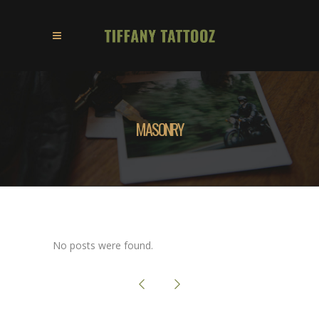
MASONRY
No posts were found.