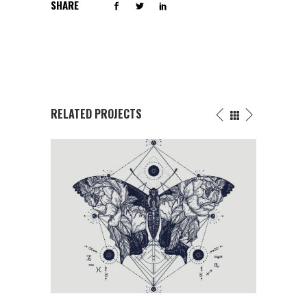
SHARE
RELATED PROJECTS
FLOWERS INK DRAWING
Butterfly
/
Fantasy