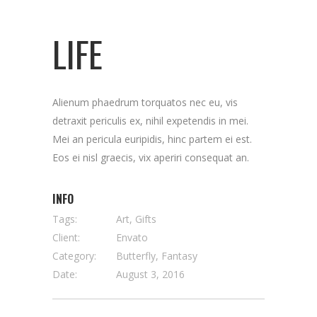
LIFE
Alienum phaedrum torquatos nec eu, vis
detraxit periculis ex, nihil expetendis in mei.
Mei an pericula euripidis, hinc partem ei est.
Eos ei nisl graecis, vix aperiri consequat an.
INFO
Tags:
Art, Gifts
Client:
Envato
Category:
Butterfly, Fantasy
Date:
August 3, 2016