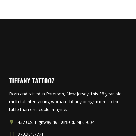
Born and raised in Paterson, New Jersey, this 38 year-old
multi-talented young woman, Tiffany brings more to the
table than one could imagine.
437 U.S. Highway 46 Fairfield, NJ 07004
973.901.7771