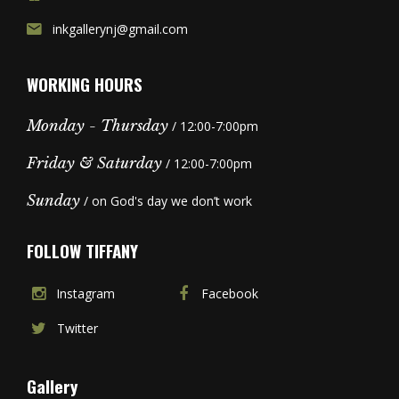
inkgallerynj@gmail.com
WORKING HOURS
Monday - Thursday
/ 12:00-7:00pm
Friday & Saturday
/ 12:00-7:00pm
Sunday
/ on God's day we don’t work
FOLLOW TIFFANY
Instagram
Facebook
Twitter
Gallery