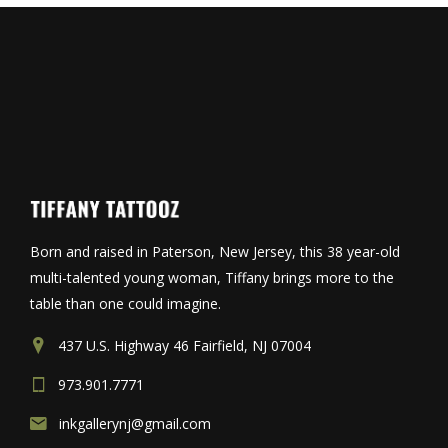
Born and raised in Paterson, New Jersey, this 38 year-old
multi-talented young woman, Tiffany brings more to the
table than one could imagine.
437 U.S. Highway 46 Fairfield, NJ 07004
973.901.7771
inkgallerynj@gmail.com