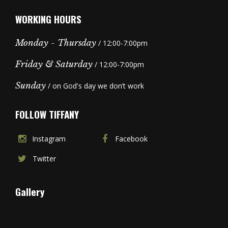
WORKING HOURS
Monday - Thursday
/ 12:00-7:00pm
Friday & Saturday
/ 12:00-7:00pm
Sunday
/ on God's day we don’t work
FOLLOW TIFFANY
Instagram
Facebook
Twitter
Gallery