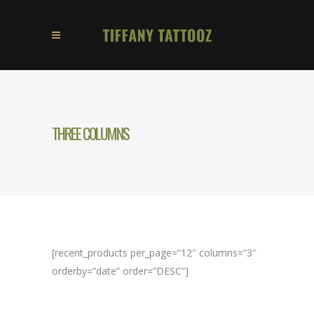
THREE COLUMNS
[recent_products per_page=”12″ columns=”3″
orderby=”date” order=”DESC”]