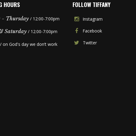
G HOURS
FOLLOW TIFFANY
 - Thursday
/ 12:00-7:00pm
Instagram
Facebook
& Saturday
/ 12:00-7:00pm
Twitter
/ on God's day we don’t work