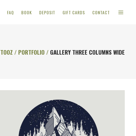
FAQ
BOOK
DEPOSIT
GIFT CARDS
CONTACT
TTOOZ
/
PORTFOLIO
/
GALLERY THREE COLUMNS WIDE