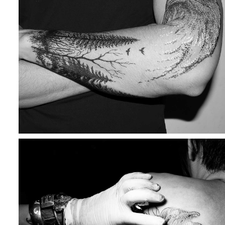
Category:
Symbols
MAD DESIRE
Category:
Symbols