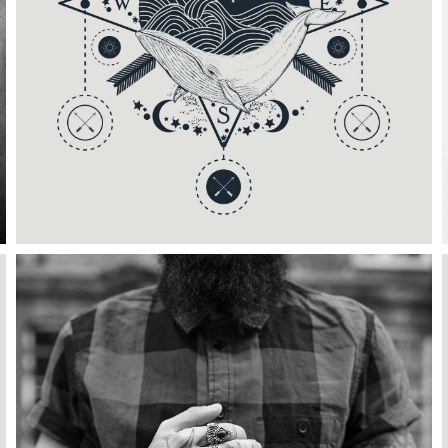
ROAD TO NOWHERE
Category:
Symbols