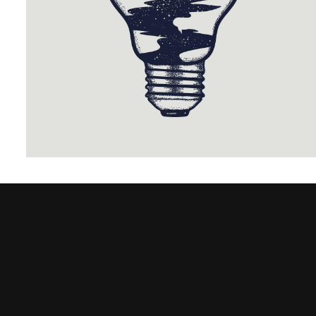
MOUNTAIN RIVER