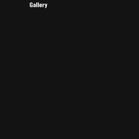
Gallery