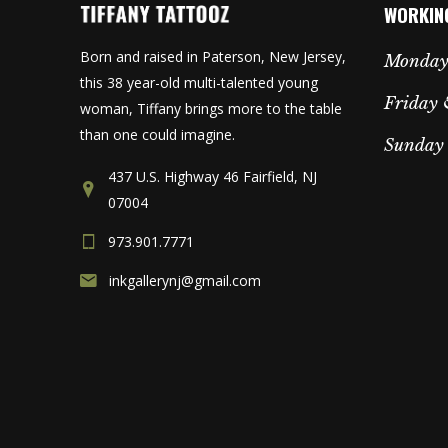
WORKIN
Born and raised in Paterson, New Jersey,
Monday
this 38 year-old multi-talented young
Friday 
woman, Tiffany brings more to the table
than one could imagine.
Sunday
437 U.S. Highway 46 Fairfield, NJ
07004
973.901.7771
inkgallerynj@gmail.com