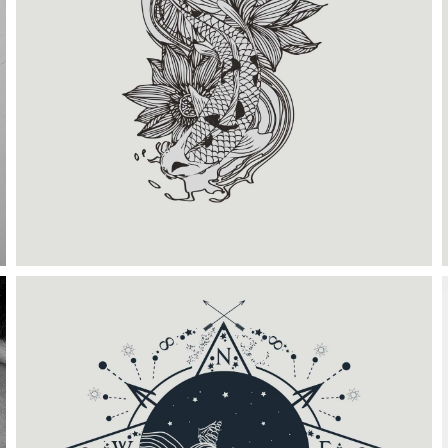
Category:
Symbols
TATTOO IDENTITY
Category:
Symbols