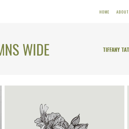
HOME
ABOUT
MNS WIDE
TIFFANY TA