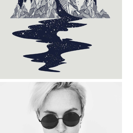
Category:
Symbols
INSIDE MOUNTAIN
Category:
Symbols