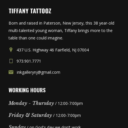
Born and raised in Paterson, New Jersey, this 38 year-old
multi-talented young woman, Tiffany brings more to the
table than one could imagine.
437 U.S. Highway 46 Fairfield, NJ 07004
973.901.7771
inkgallerynj@gmail.com
WORKING HOURS
Monday - Thursday
/ 12:00-7:00pm
Friday & Saturday
/ 12:00-7:00pm
Sunday
/ on God's day we don’t work