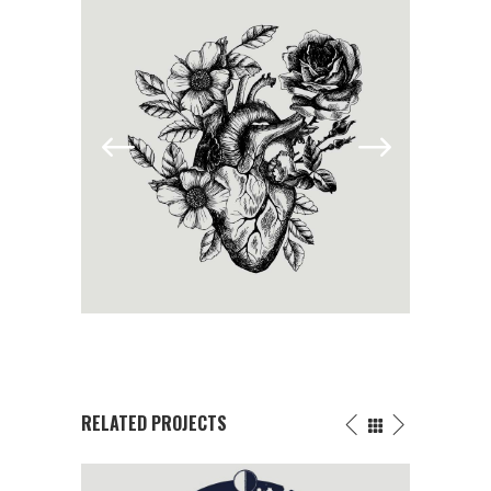
RELATED PROJECTS