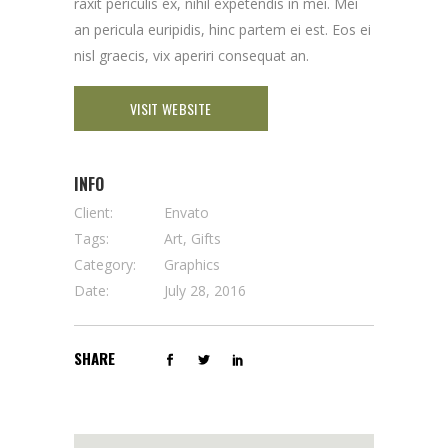
raxit periculis ex, nihil expetendis in mei. Mei
an pericula euripidis, hinc partem ei est. Eos ei
nisl graecis, vix aperiri consequat an.
VISIT WEBSITE
INFO
Client:
Envato
Tags:
Art, Gifts
Category:
Graphics
Date:
July 28, 2016
SHARE