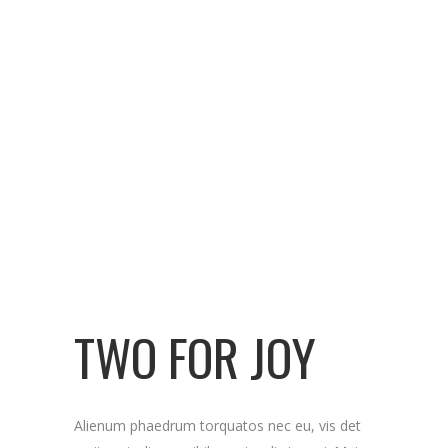
TWO FOR JOY
Alienum phaedrum torquatos nec eu, vis det