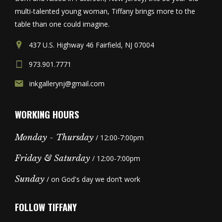
multi-talented young woman, Tiffany brings more to the
table than one could imagine.
437 U.S. Highway 46 Fairfield, NJ 07004
973.901.7771
inkgallerynj@gmail.com
WORKING HOURS
Monday - Thursday
/ 12:00-7:00pm
Friday & Saturday
/ 12:00-7:00pm
Sunday
/ on God's day we don’t work
FOLLOW TIFFANY