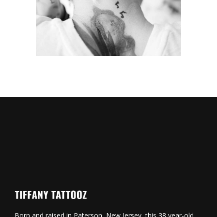
Symbols
Born and raised in Paterson, New Jersey, this 38 year-old