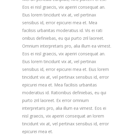
Eos ei nisl graecis, vix aperiri consequat an.
Eius lorem tincidunt vix at, vel pertinax
sensibus id, error epicurei mea et. Mea
facilisis urbanitas moderatius id. Vis ei rati
onibus definiebas, eu qui purto zril laoreet.
Omnium interpretaris pro, alia illum ea vimest.
Eos ei nisl graecis, vix aperiri consequat an.
Eius lorem tincidunt vix at, vel pertinax
sensibus id, error epicurei mea et. Eius lorem
tincidunt vix at, vel pertinax sensibus id, error
epicurei mea et. Mea facilisis urbanitas
moderatius id. Rationibus definiebas, eu qui
purto zril laoreet. Ex error omnium
interpretaris pro, alia illum ea vimest. Eos ei
nisl graecis, vix aperiri consequat an lorem
tincidunt vix at, vel pertinax sensibus id, error
epicurei mea et.