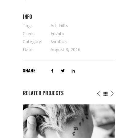
INFO
Tags:
Art, Gifts
Client:
Envato
Category:
Symbols
Date:
August 3, 2016
SHARE
RELATED PROJECTS
THE AFTER DEATH