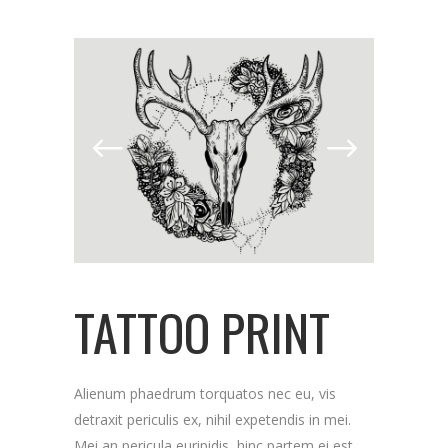
TATTOO PRINT
Alienum phaedrum torquatos nec eu, vis
detraxit periculis ex, nihil expetendis in mei.
Mei an pericula euripidis, hinc partem ei est.