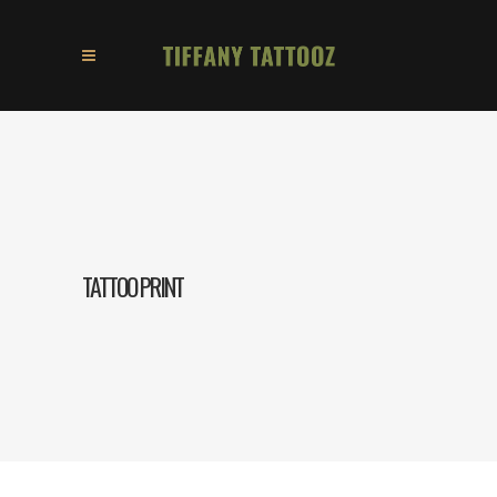
TATTOO PRINT