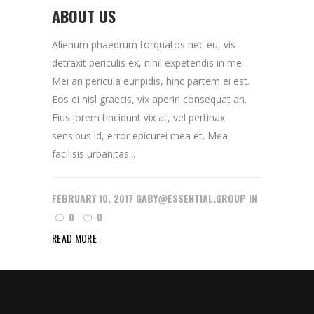
ABOUT US
Alienum phaedrum torquatos nec eu, vis
detraxit periculis ex, nihil expetendis in mei.
Mei an pericula euripidis, hinc partem ei est.
Eos ei nisl graecis, vix aperiri consequat an.
Eius lorem tincidunt vix at, vel pertinax
sensibus id, error epicurei mea et. Mea
facilisis urbanitas...
FEBRUARY 10, 2017
GABY@ESSENTIAL.GROUP
IN
0
0
READ MORE