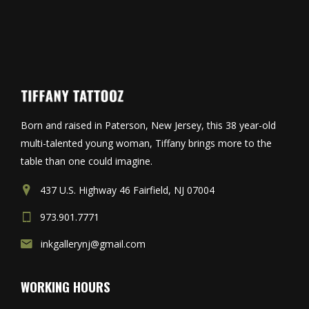
Born and raised in Paterson, New Jersey, this 38 year-old
multi-talented young woman, Tiffany brings more to the
table than one could imagine.
437 U.S. Highway 46 Fairfield, NJ 07004
973.901.7771
inkgallerynj@gmail.com
WORKING HOURS