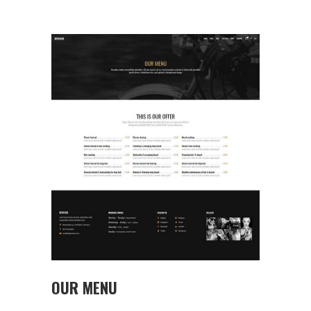
OUR MENU