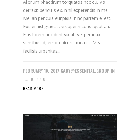
Alienum phaedrum torquatos nec eu, vis
detraxit periculis ex, nihil expetendis in mei.
Mei an pericula euripidis, hinc partem ei est.
Eos ei nisl graecis, vix aperiri consequat an.
Eius lorem tincidunt vix at, vel pertinax
sensibus id, error epicurei mea et. Mea
facilisis urbanitas...
FEBRUARY 10, 2017
GABY@ESSENTIAL.GROUP
IN
0
0
READ MORE