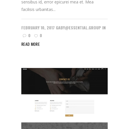
sensibus id, error epicurei mea et. Mea
facilisis urbanitas...
FEBRUARY 10, 2017
GABY@ESSENTIAL.GROUP
IN
0
0
READ MORE