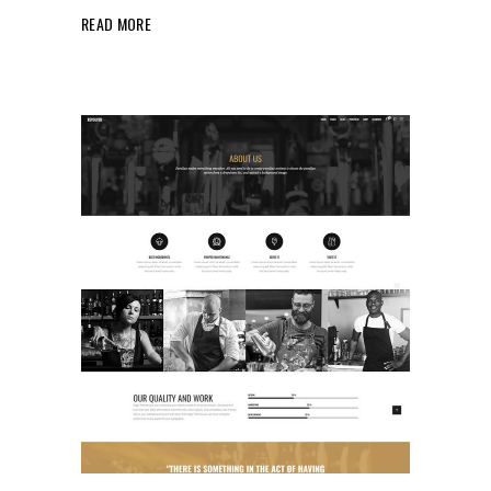
READ MORE