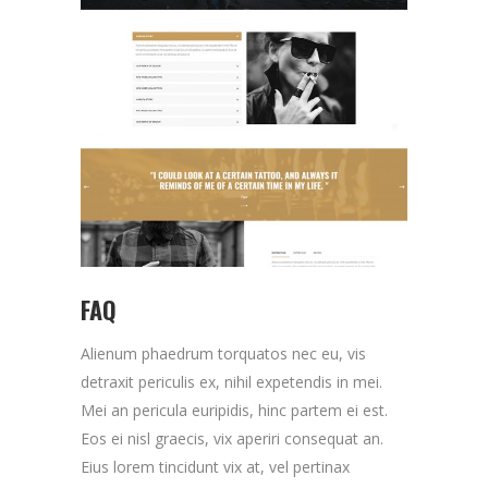
FAQ
Alienum phaedrum torquatos nec eu, vis
detraxit periculis ex, nihil expetendis in mei.
Mei an pericula euripidis, hinc partem ei est.
Eos ei nisl graecis, vix aperiri consequat an.
Eius lorem tincidunt vix at, vel pertinax