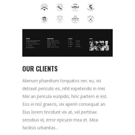
OUR CLIENTS
Alienum phaedrum torquatos nec eu, vis
detraxit periculis ex, nihil expetendis in mei.
Mei an pericula euripidis, hinc partem ei est.
Eos ei nisl graecis, vix aperiri consequat an.
Eius lorem tincidunt vix at, vel pertinax
sensibus id, error epicurei mea et. Mea
facilisis urbanitas...