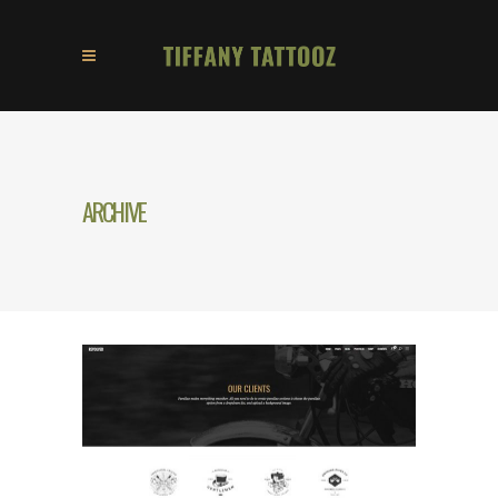
ARCHIVE