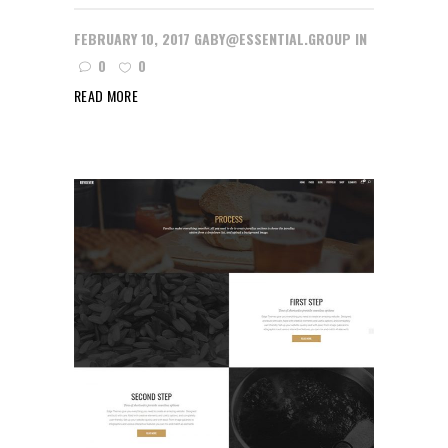
FEBRUARY 10, 2017
GABY@ESSENTIAL.GROUP
IN
0
0
READ MORE