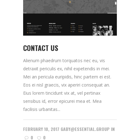
CONTACT US
Alienum phaedrum torquatos nec eu, vis
detraxit periculis ex, nihil expetendis in mei.
Mei an pericula euripidis, hinc partem ei est.
Eos ei nisl graecis, vix aperiri consequat an.
Eius lorem tincidunt vix at, vel pertinax
sensibus id, error epicurei mea et. Mea
facilisis urbanitas...
FEBRUARY 10, 2017
GABY@ESSENTIAL.GROUP
IN
0
0