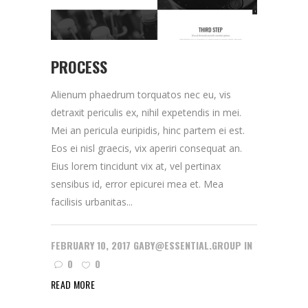
PROCESS
Alienum phaedrum torquatos nec eu, vis
detraxit periculis ex, nihil expetendis in mei.
Mei an pericula euripidis, hinc partem ei est.
Eos ei nisl graecis, vix aperiri consequat an.
Eius lorem tincidunt vix at, vel pertinax
sensibus id, error epicurei mea et. Mea
facilisis urbanitas...
FEBRUARY 10, 2017
GABY@ESSENTIAL.GROUP
IN
0
0
READ MORE