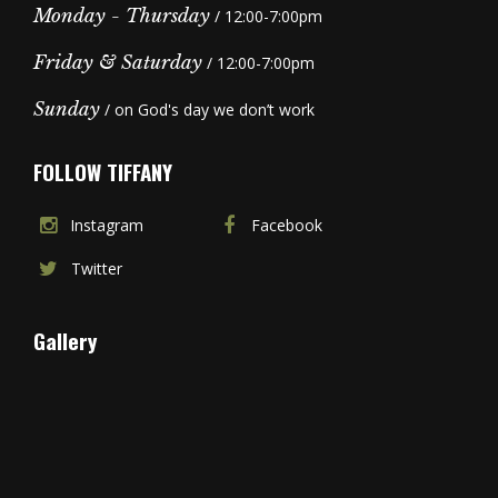
Monday - Thursday
/ 12:00-7:00pm
Friday & Saturday
/ 12:00-7:00pm
Sunday
/ on God's day we don’t work
FOLLOW TIFFANY
Instagram
Facebook
Twitter
Gallery