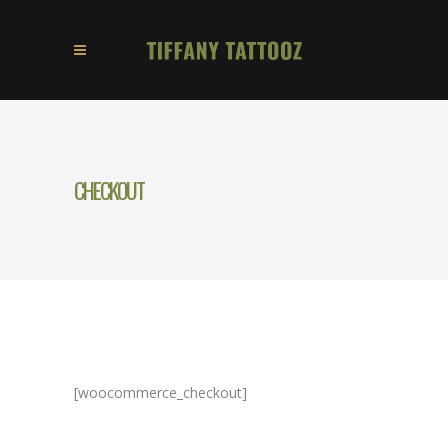
CHECKOUT
[woocommerce_checkout]