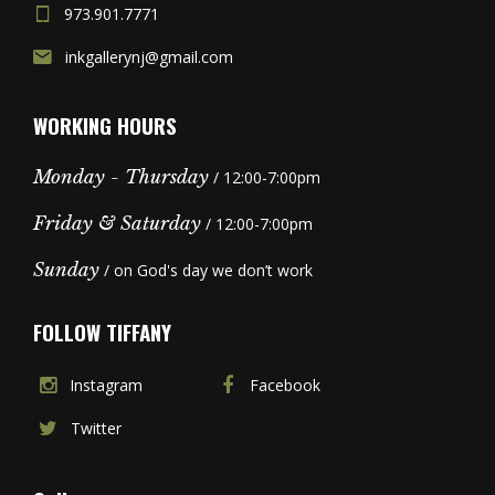
973.901.7771
inkgallerynj@gmail.com
WORKING HOURS
Monday - Thursday
/ 12:00-7:00pm
Friday & Saturday
/ 12:00-7:00pm
Sunday
/ on God's day we don’t work
FOLLOW TIFFANY
Instagram
Facebook
Twitter