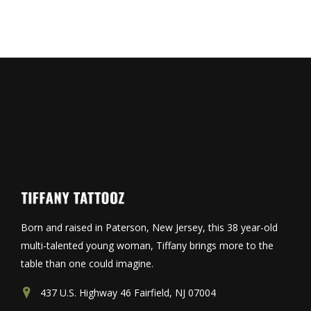
Born and raised in Paterson, New Jersey, this 38 year-old
multi-talented young woman, Tiffany brings more to the
table than one could imagine.
437 U.S. Highway 46 Fairfield, NJ 07004